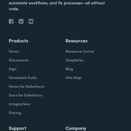
automate workflows, and fix processes—all without
code.
Products
Resources
Forms
Resource Center
Documents
Templates
Sign
Blog
Formstack Suite
Site Map
Forms for Salesforce
Docs for Salesforce
Integrations
Pricing
Support
Company