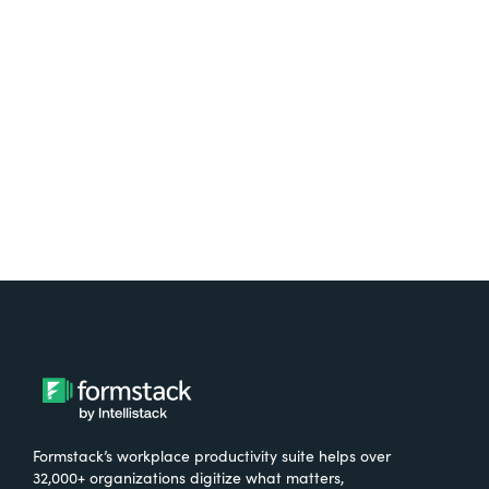
Test it out on the AppExchange
Formstack’s workplace productivity suite helps over
32,000+ organizations digitize what matters,