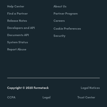
Help Center
About Us
Find a Partner
Partner Program
Release Notes
Careers
Developers and API
Cookie Preferences
Documents API
Security
System Status
Report Abuse
Copyright © 2020 Formstack
Legal Notices
CCPA
Legal
Trust Center