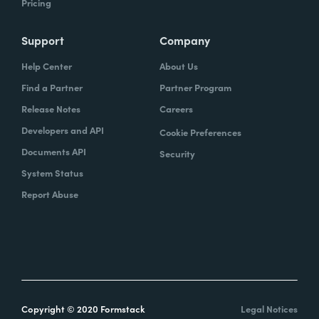
Pricing
Support
Company
Help Center
About Us
Find a Partner
Partner Program
Release Notes
Careers
Developers and API
Cookie Preferences
Documents API
Security
System Status
Report Abuse
Copyright © 2020 Formstack
Legal Notices