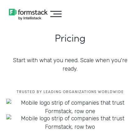
Pricing
Start with what you need. Scale when you're
ready.
TRUSTED BY LEADING ORGANIZATIONS WORLDWIDE