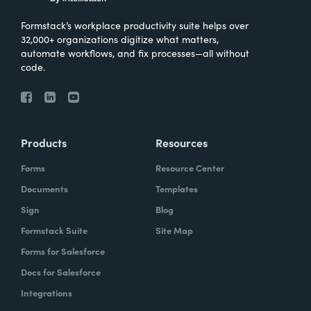
Formstack’s workplace productivity suite helps over
32,000+ organizations digitize what matters,
automate workflows, and fix processes—all without
code.
Products
Resources
Forms
Resource Center
Documents
Templates
Sign
Blog
Formstack Suite
Site Map
Forms for Salesforce
Docs for Salesforce
Integrations