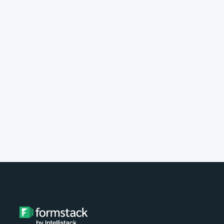
implement Formstack?
Do you provide customer support?
What type of payment do you
accept?