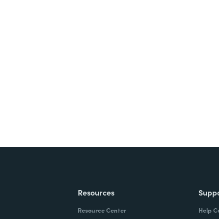
Resources
Supp
Resource Center
Help C