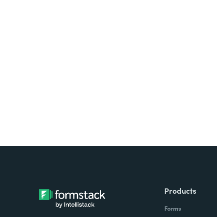
Products
Forms