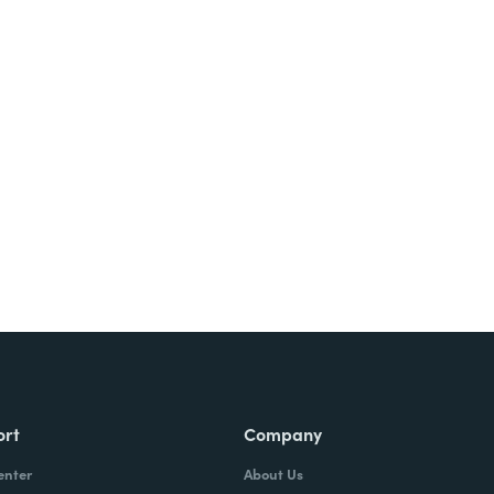
ort
Company
enter
About Us