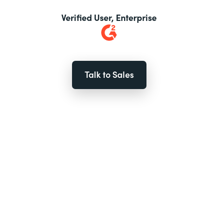
Verified User, Enterprise
Talk to Sales