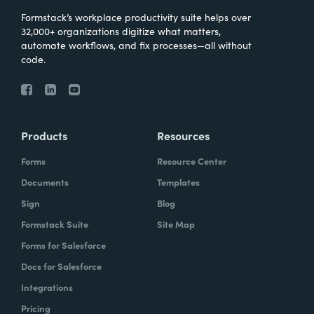
Formstack’s workplace productivity suite helps over
32,000+ organizations digitize what matters,
automate workflows, and fix processes—all without
code.
Products
Resources
Forms
Resource Center
Documents
Templates
Sign
Blog
Formstack Suite
Site Map
Forms for Salesforce
Docs for Salesforce
Integrations
Pricing