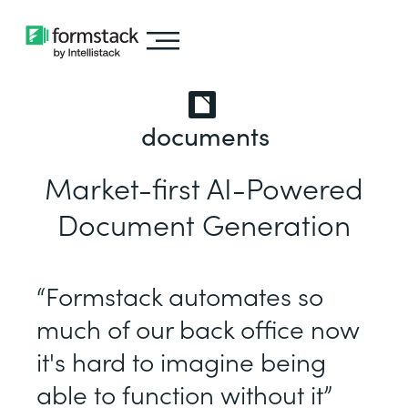
documents
Market-first AI-Powered
Document Generation
“Formstack automates so
much of our back office now
it's hard to imagine being
able to function without it”