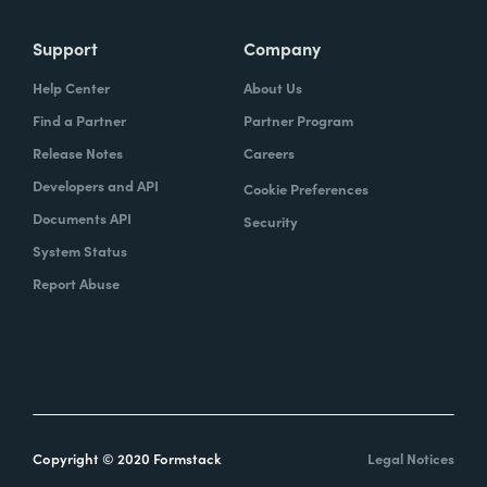
Support
Company
Help Center
About Us
Find a Partner
Partner Program
Release Notes
Careers
Developers and API
Cookie Preferences
Documents API
Security
System Status
Report Abuse
Copyright © 2020 Formstack
Legal Notices