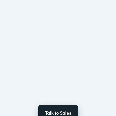
Talk to Sales