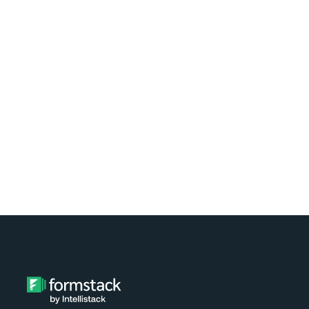
Learn how easy it is to automate
document generation for clients of your
nonprofit using Formstack and
Exponent Case Management. Watch the
video tutorial now!